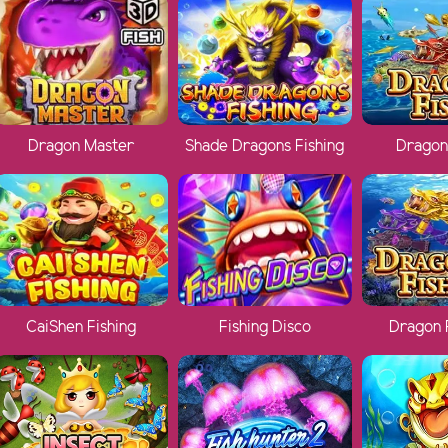
Dragon Master
Shade Dragons Fishing
Dragon
CaiShen Fishing
Fishing Disco
Dragon 