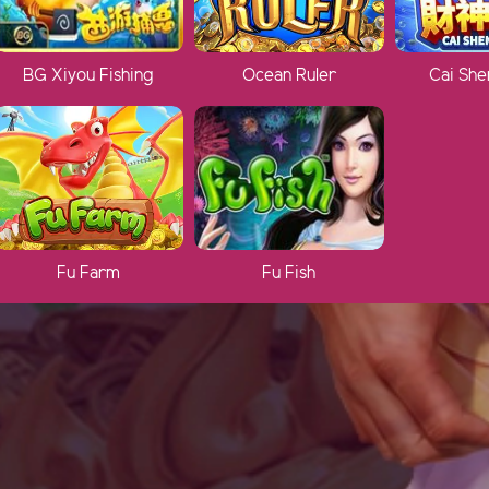
BG Xiyou Fishing
Ocean Ruler
Cai She
Fu Farm
Fu Fish