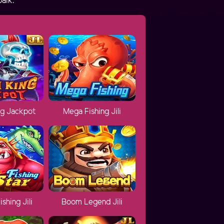
aik.
ng Jackpot
Mega Fishing Jili
ishing Jili
Boom Legend Jili