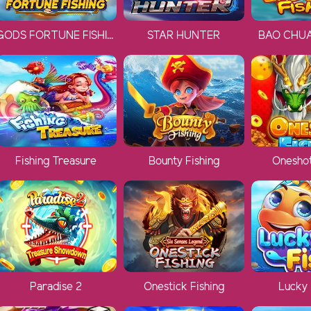
GODS FORTUNE FISHING
STAR HUNTER
BAO CHUA
Fishing Treasure
Bounty Fishing
Oneshot
Paradise 2
Onestick Fishing
Lucky 