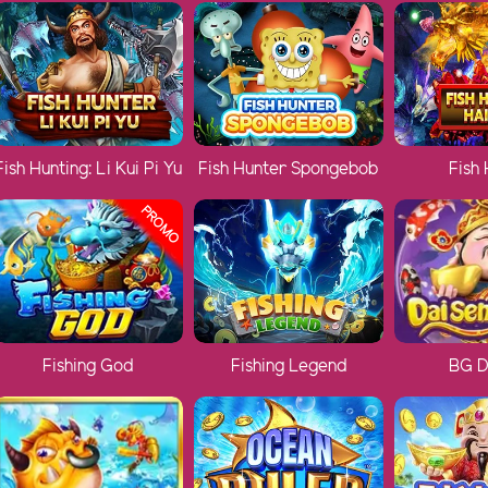
Fish Hunting: Li Kui Pi Yu
Fish Hunter Spongebob
Fish
PROMO
Fishing God
Fishing Legend
BG D