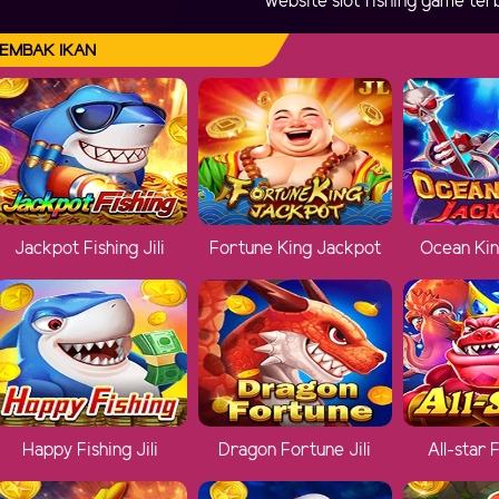
website slot fishing game terb
EMBAK IKAN
Jackpot Fishing Jili
Fortune King Jackpot
Ocean Ki
Happy Fishing Jili
Dragon Fortune Jili
All-star F