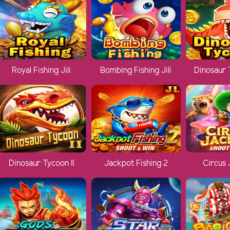
Royal Fishing Jili
Bombing Fishing Jili
Dinosaur 
Dinosaur Tycoon II
Jackpot Fishing 2
Circus