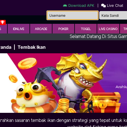
Download APK
Live Chat
O
S
IDNLIVE
ARCADE
POKER
TOGEL
LIVE CASINO
T
tang Di Situs Game Terbukti Pilihan Terbaik AmerGG Dengan Ba
randa
Tembak Ikan
rahkan sasaran tembak ikan dengan strategi yang tepat untuk ka