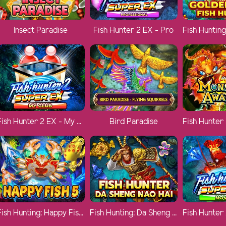
Insect Paradise
Fish Hunter 2 EX - Pro
Fish Hunter 2 EX - My Club
Bird Paradise
Fish Hunting: Happy Fish 5
Fish Hunting: Da Sheng Nao Hai