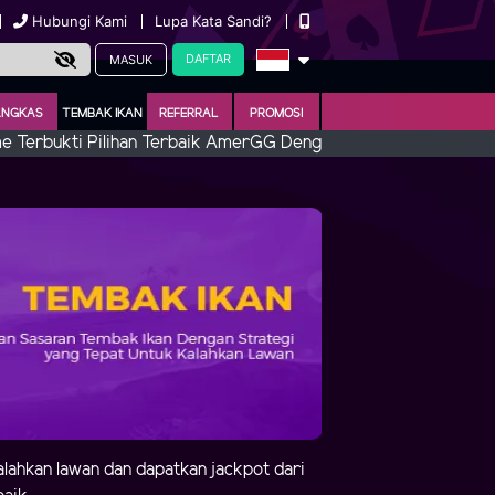
Hubungi Kami
Lupa Kata Sandi?
DAFTAR
ANGKAS
TEMBAK IKAN
REFERRAL
PROMOSI
nyak Bonus Sensasional: Telah Hadir minigames terbaru GameCua
lahkan lawan dan dapatkan jackpot dari