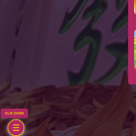
KLIK DISINI