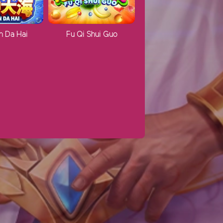
n Da Hai
Fu Qi Shui Guo