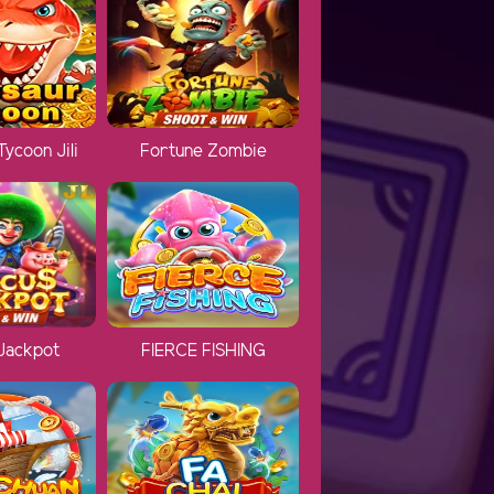
Tycoon Jili
Fortune Zombie
 Jackpot
FIERCE FISHING