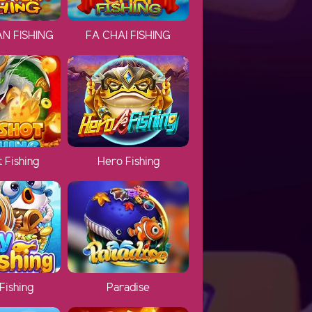
N FISHING
FA CHAI FISHING
 Fishing
Hero Fishing
Fishing
Paradise