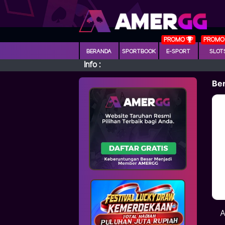
PROMO
PROM
BERANDA
SPORTBOOK
E-SPORT
SLOT
Info :
Selamat Da
Be
A