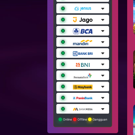
Online
Offline
Gangguan