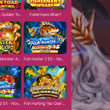
Fish Hunting: Golden Toad
Fishermans Wharf
Fish Hunter Monster Awaken
Fish Hunter 2 EX - Newbie
Fish Hunter 2 EX - Novice
Fish Hunting: Yao Qian Shu