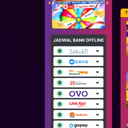
T
JADWAL BANK OFFLINE