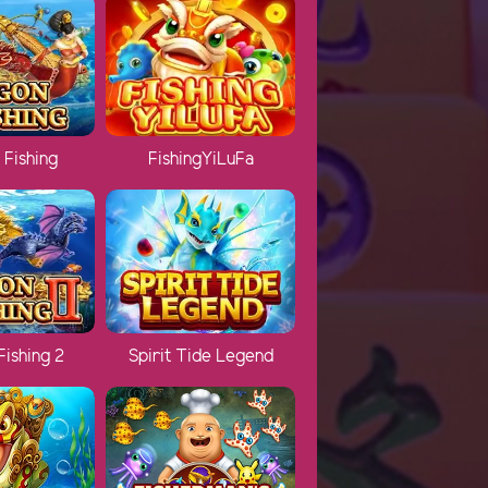
 Fishing
FishingYiLuFa
Fishing 2
Spirit Tide Legend