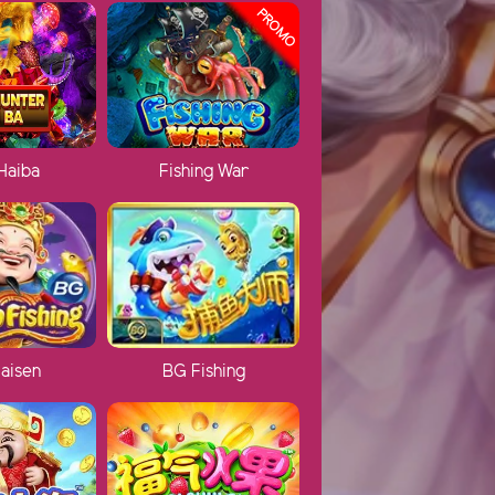
PROMO
 Haiba
Fishing War
aisen
BG Fishing